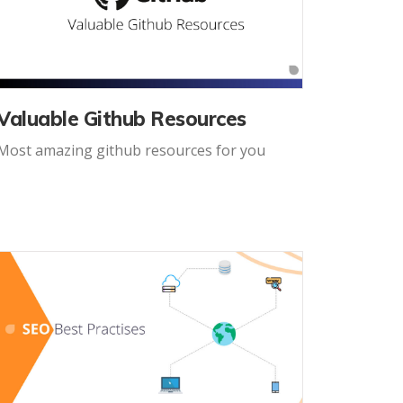
Valuable Github Resources
Most amazing github resources for you