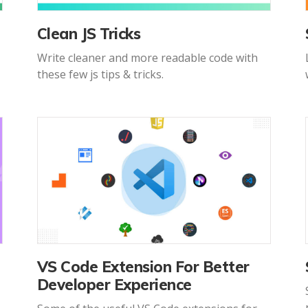
Clean JS Tricks
Write cleaner and more readable code with
these few js tips & tricks.
VS Code Extension For Better
Developer Experience