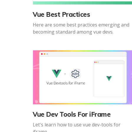
Vue Best Practices
Here are some best practices emerging and
becoming standard among vue devs.
Vue Dev Tools For iFrame
Let's learn how to use vue dev-tools for
iframe