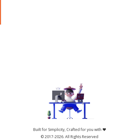
b
Built for Simplicity, Crafted for you with ❤️
© 2017-2026.
All Rights Reserved