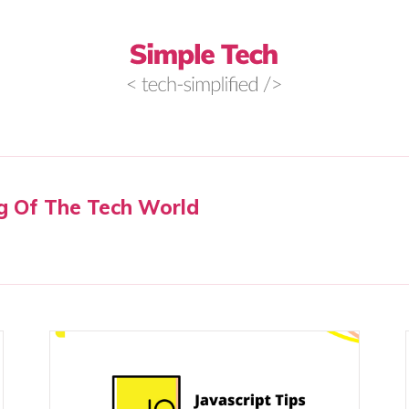
g Of The Tech World