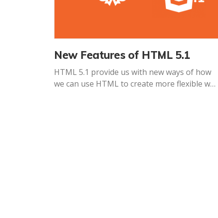
New Features of HTML 5.1
HTML 5.1 provide us with new ways of how
we can use HTML to create more flexible we
experiences.