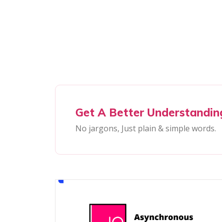
Get A Better Understandin
No jargons, Just plain & simple words.