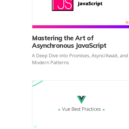
Mastering the Art of
Asynchronous JavaScript
A Deep Dive into Promises, Async/Await, and
Modern Patterns