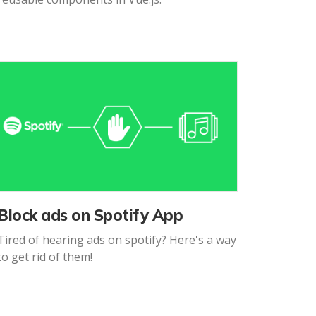
Block ads on Spotify App
Tired of hearing ads on spotify? Here's a way
to get rid of them!