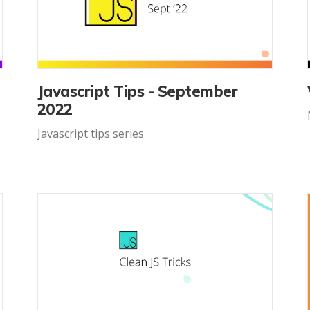
Javascript Tips - September
2022
Javascript tips series