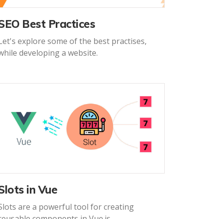
SEO Best Practices
Let's explore some of the best practises,
while developing a website.
Slots in Vue
Slots are a powerful tool for creating
reusable components in Vue.js.