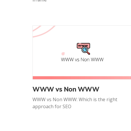
WWW vs Non WWW
WWW vs Non WWW: Which is the right
approach for SEO