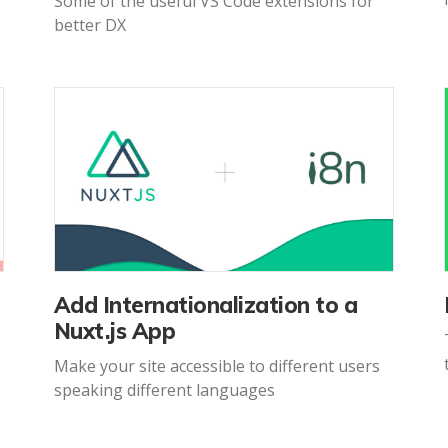
Some of the useful VS Code extensions for
better DX
Add Internationalization to a
Nuxt.js App
Make your site accessible to different users
speaking different languages