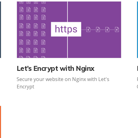
Let’s Encrypt with Nginx
Secure your website on Nginx with Let's
Encrypt