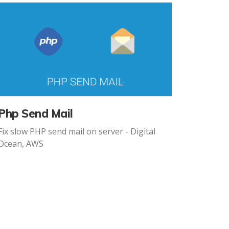
Php Send Mail
Fix slow PHP send mail on server - Digital
Ocean, AWS