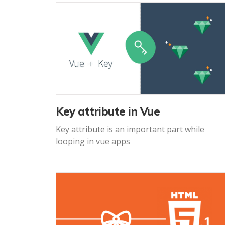
Key attribute in Vue
Key attribute is an important part while
looping in vue apps