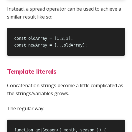
Instead, a spread operator can be used to achieve a
similar result like so:
Template literals
Concatenation strings become a little complicated as
the strings/variables grows.
The regular way: