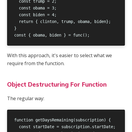
With this approach, it's easier to select what we
require from the function.
Object Destructuring For Function
The regular way: