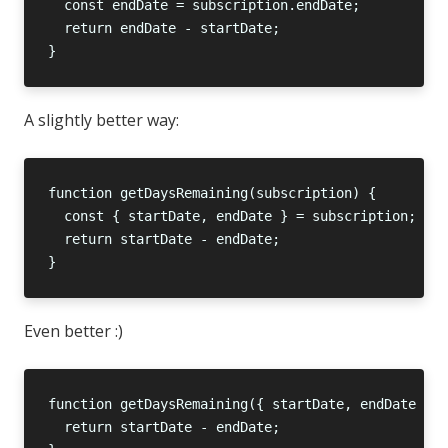
A slightly better way:
Even better :)