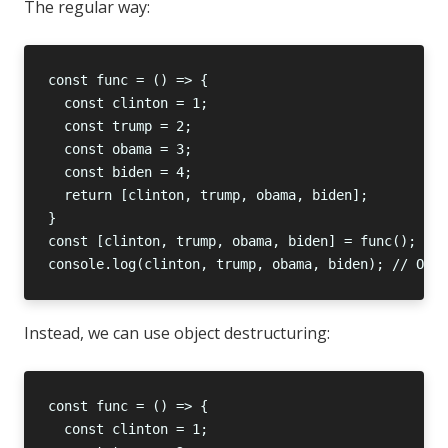
The regular way:
Instead, we can use object destructuring: