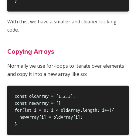
With this, we have a smaller and cleaner looking
code.
Copying Arrays
Normally we use for-loops to iterate over elements
and copy it into a new array like so: