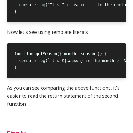
Now let's see using template literals.
As you can see comparing the above functions, it's
easier to read the return statement of the second
function.