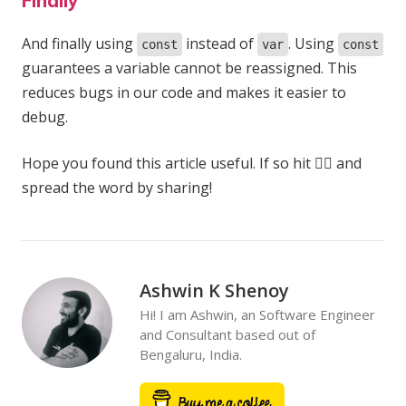
Finally
And finally using
instead of
. Using
const
var
const
guarantees a variable cannot be reassigned. This
reduces bugs in our code and makes it easier to
debug.
Hope you found this article useful. If so hit 👍🏻 and
spread the word by sharing!
Ashwin K Shenoy
Hi! I am Ashwin, an Software Engineer
and Consultant based out of
Bengaluru, India.