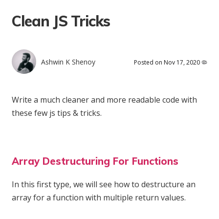
Clean JS Tricks
Ashwin K Shenoy
Posted on Nov 17, 2020 🦠
Write a much cleaner and more readable code with
these few js tips & tricks.
Array Destructuring For Functions
In this first type, we will see how to destructure an
array for a function with multiple return values.