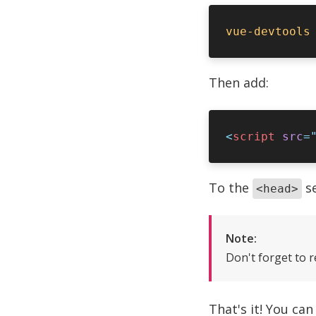
Then add:
<
script
 src
=
To the
se
<head>
Note:
Don't forget to 
That's it! You ca