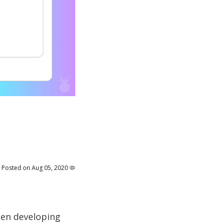
Posted on Aug 05, 2020 🦠
when developing