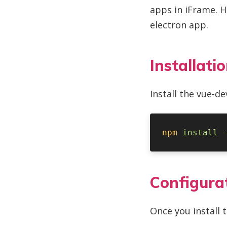
apps in iFrame. H
electron app.
Installati
Install the vue-d
npm
 install
 
Configura
Once you install 