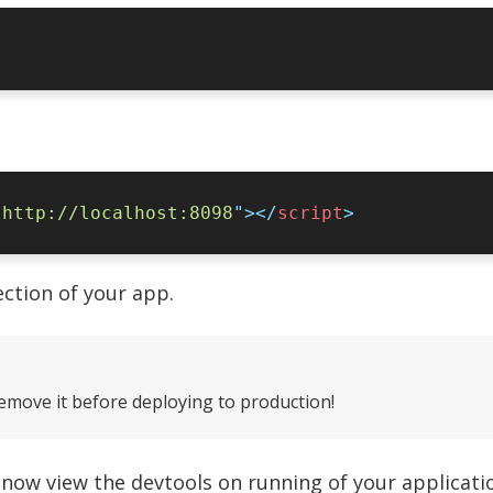
"
http://localhost:8098
"
></
script
ction of your app.
remove it before deploying to production!
n now view the devtools on running of your applicat