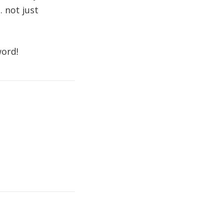
. not just
word!