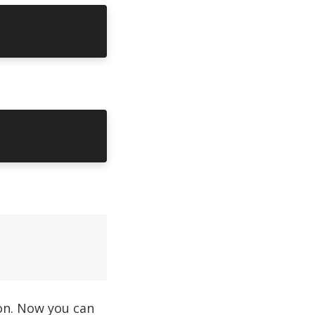
ion. Now you can