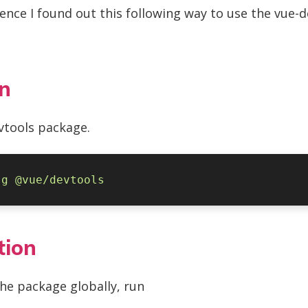
ence I found out this following way to use the vue-de
on
evtools package.
-g
tion
the package globally, run