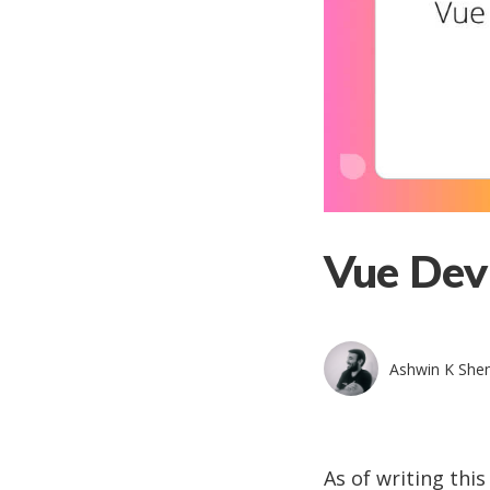
Vue Dev
Ashwin K She
As of writing thi