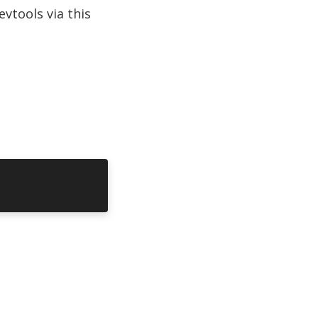
vtools via this