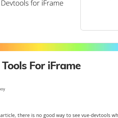
 Tools For iFrame
noy
s article, there is no good way to see vue-devtools 