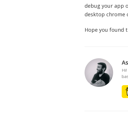
debug your app op
desktop chrome or
Hope you found thi
As
Hi!
bas