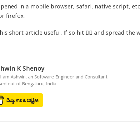
ened in a mobile browser, safari, native script, etc
 firefox.
s short article useful. If so hit 👍🏻 and spread the 
hwin K Shenoy
 I am Ashwin, an Software Engineer and Consultant
ed out of Bengaluru, India.