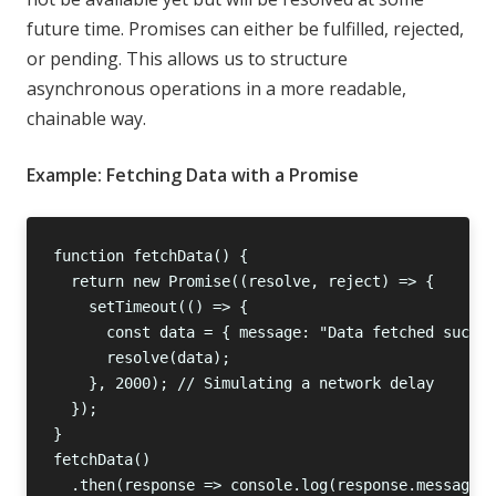
future time. Promises can either be fulfilled, rejected,
or pending. This allows us to structure
asynchronous operations in a more readable,
chainable way.
Example: Fetching Data with a Promise