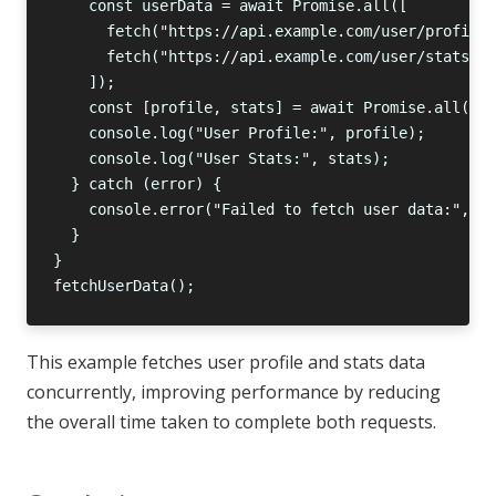
This example fetches user profile and stats data
concurrently, improving performance by reducing
the overall time taken to complete both requests.