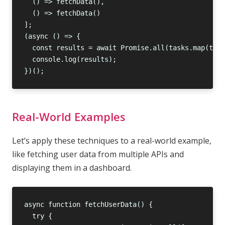
Real-World Examples
Let’s apply these techniques to a real-world example,
like fetching user data from multiple APIs and
displaying them in a dashboard.