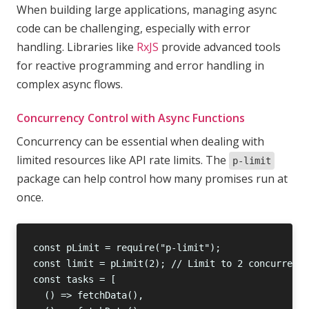
When building large applications, managing async
code can be challenging, especially with error
handling. Libraries like
RxJS
provide advanced tools
for reactive programming and error handling in
complex async flows.
Concurrency Control with Async Functions
Concurrency can be essential when dealing with
limited resources like API rate limits. The
p-limit
package can help control how many promises run at
once.