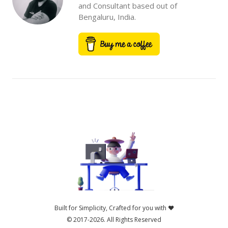
and Consultant based out of
Bengaluru, India.
Built for Simplicity, Crafted for you with ❤️
© 2017-2026.
All Rights Reserved