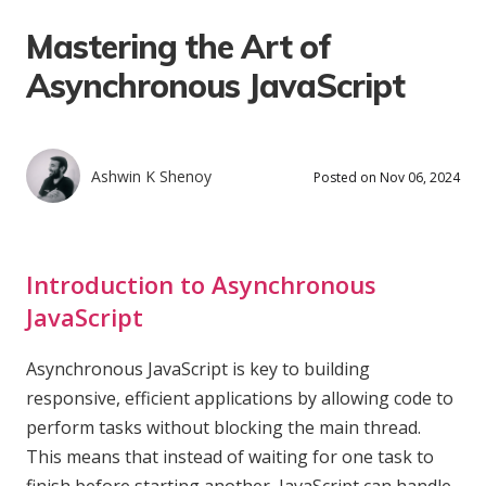
Mastering the Art of
Asynchronous JavaScript
Ashwin K Shenoy
Posted on Nov 06, 2024
Introduction to Asynchronous
JavaScript
Asynchronous JavaScript is key to building
responsive, efficient applications by allowing code to
perform tasks without blocking the main thread.
This means that instead of waiting for one task to