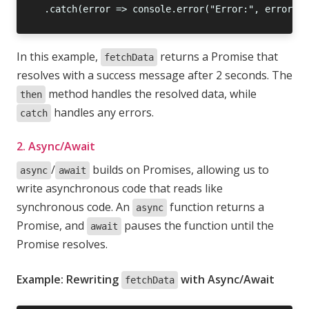
In this example,
returns a Promise that
fetchData
resolves with a success message after 2 seconds. The
method handles the resolved data, while
then
handles any errors.
catch
2. Async/Await
/
builds on Promises, allowing us to
async
await
write asynchronous code that reads like
synchronous code. An
function returns a
async
Promise, and
pauses the function until the
await
Promise resolves.
Example: Rewriting
with Async/Await
fetchData