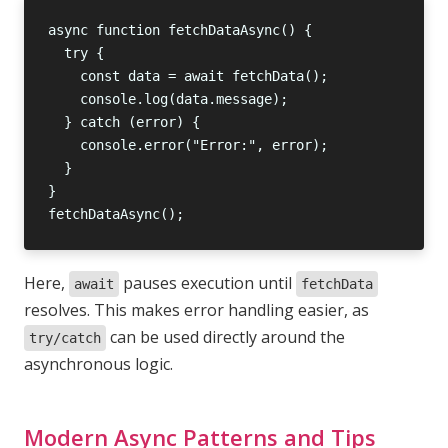
Here,
pauses execution until
await
fetchData
resolves. This makes error handling easier, as
can be used directly around the
try/catch
asynchronous logic.
Modern Async Patterns and Tips