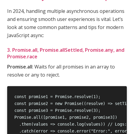
In 2024, handling multiple asynchronous operations
and ensuring smooth user experiences is vital. Let’s
look at some common patterns and tips for modern
JavaScript async:
3. Promise.all, Promise.allSettled, Promise.any, and
Promise.race
Promise.all
: Waits for all promises in an array to
resolve or any to reject.