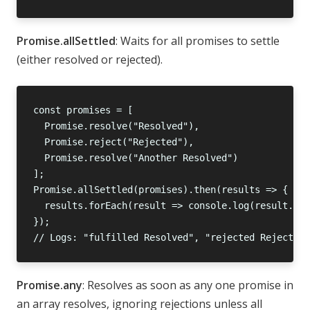
Promise.allSettled
: Waits for all promises to settle
(either resolved or rejected).
Promise.any
: Resolves as soon as any one promise in
an array resolves, ignoring rejections unless all