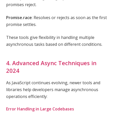
promises reject.
Promise.race
: Resolves or rejects as soon as the first
promise settles.
These tools give flexibility in handling multiple
asynchronous tasks based on different conditions.
4. Advanced Async Techniques in
2024
As JavaScript continues evolving, newer tools and
libraries help developers manage asynchronous
operations efficiently:
Error Handling in Large Codebases