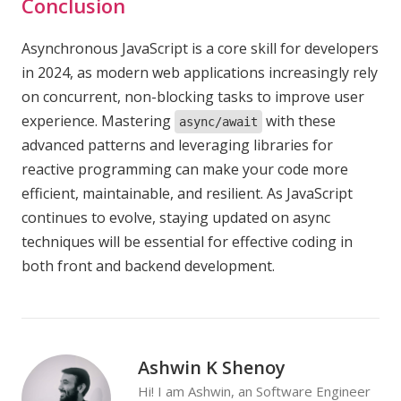
Conclusion
Asynchronous JavaScript is a core skill for developers
in 2024, as modern web applications increasingly rely
on concurrent, non-blocking tasks to improve user
experience. Mastering
with these
async/await
advanced patterns and leveraging libraries for
reactive programming can make your code more
efficient, maintainable, and resilient. As JavaScript
continues to evolve, staying updated on async
techniques will be essential for effective coding in
both front and backend development.
Ashwin K Shenoy
Hi! I am Ashwin, an Software Engineer