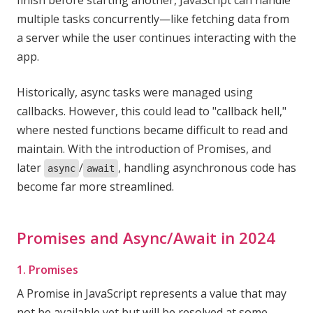
finish before starting another, JavaScript can handle
multiple tasks concurrently—like fetching data from
a server while the user continues interacting with the
app.
Historically, async tasks were managed using
callbacks. However, this could lead to "callback hell,"
where nested functions became difficult to read and
maintain. With the introduction of Promises, and
later
/
, handling asynchronous code has
async
await
become far more streamlined.
Promises and Async/Await in 2024
1. Promises
A Promise in JavaScript represents a value that may
not be available yet but will be resolved at some