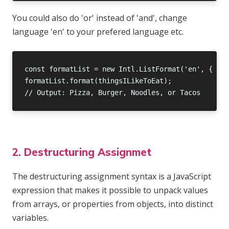
You could also do 'or' instead of 'and', change
language 'en' to your prefered language etc.
2. Destructuring Assignmet
The destructuring assignment syntax is a JavaScript
expression that makes it possible to unpack values
from arrays, or properties from objects, into distinct
variables.