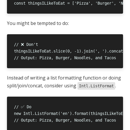
You might be tempted to do:
Instead of writing a list formatting function or doing
split/join/concat, consider using
.
Intl.ListFormat