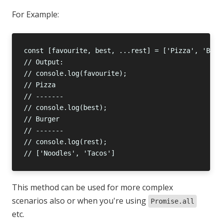
For Example:
This method can be used for more complex
scenarios also or when you're using
Promise.all
etc.