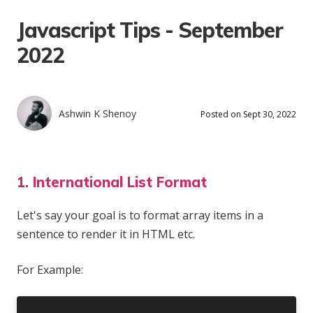
Javascript Tips - September
2022
Ashwin K Shenoy
Posted on Sept 30, 2022
1. International List Format
Let's say your goal is to format array items in a
sentence to render it in HTML etc.
For Example: