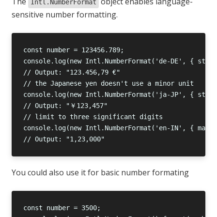
The
object enables language-
Intl.NumberFormat
sensitive number formatting.
You could also use it for basic number formating