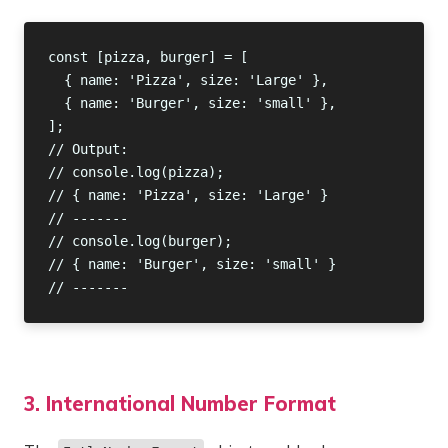
3. International Number Format