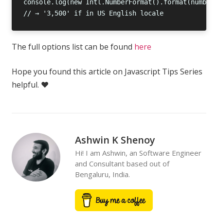
The full options list can be found
here
Hope you found this article on Javascript Tips Series
helpful. ❤️
Ashwin K Shenoy
Hi! I am Ashwin, an Software Engineer
and Consultant based out of
Bengaluru, India.